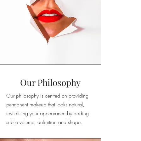
Our Philosophy
Our philosophy is centred on providing
permanent makeup that looks natural,
revitalising your appearance by adding
subtle volume, definition and shape.