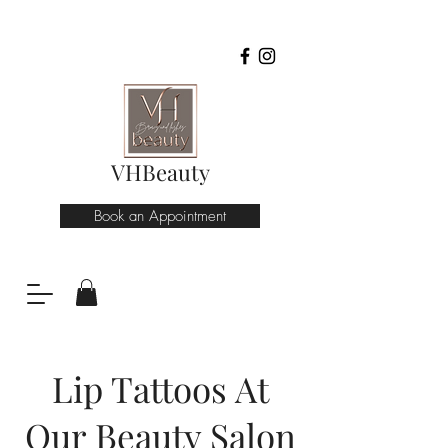
VHBeauty
Book an Appointment
Lip Tattoos At
Our Beauty Salon