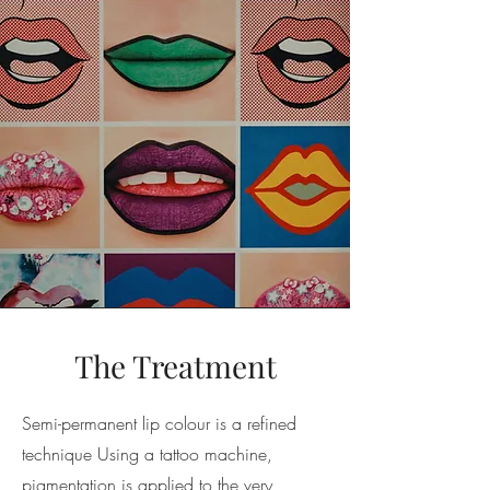
The Treatment
Semi-permanent lip colour is a refined
technique Using a tattoo machine,
pigmentation is applied to the very