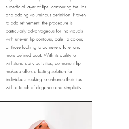
superficial layer of lips, contouring the lips
and adding voluminous definition. Proven
to add refinement, the procedure is
particularly advantageous for individuals
with uneven lip contours, pale lip colour,
or those looking to achieve a fuller and
more defined pout. With its ability to
withstand daily activities, permanent lip
makeup offers a lasting solution for
individuals seeking to enhance their lips
with a touch of elegance and simplicity.