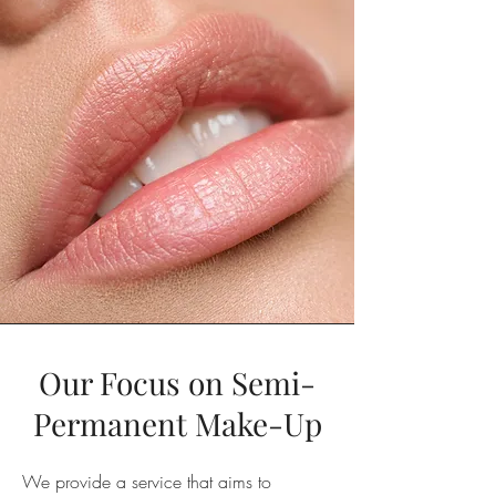
Our Focus on Semi-
Permanent Make-Up
We provide a service that aims to