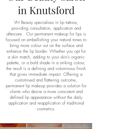
in Knutsford
VH Beauty specialises in lip tattoos,
providing consultation, application and
aftercare. Our permanent makeup for lips is
focused on embellishing your natural tones to
bring more colour out on the surface and
enhance the lip border. Whether you opt for
a skin match, adding to your skin’s organic
palette, or a bold shade in a striking colour,
the result is a defining and voluminous finish
that gives immediate impact. Offering a
customised and flattering outcome,
permanent lip makeup provides a solution for
clients who desire a more consistent and
defined lip appearance without the daily
application and reapplication of traditional
cosmetics.