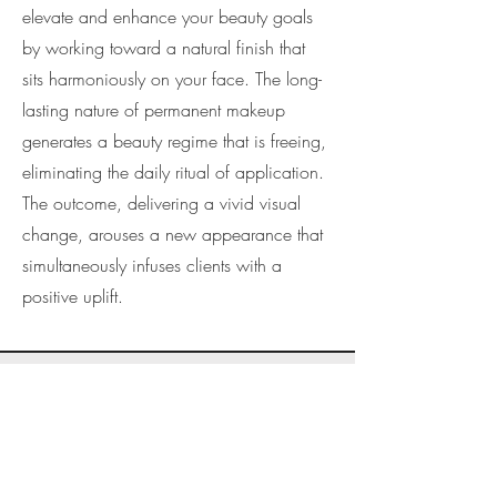
elevate and enhance your beauty goals
by working toward a natural finish that
sits harmoniously on your face. The long-
lasting nature of permanent makeup
generates a beauty regime that is freeing,
eliminating the daily ritual of application.
The outcome, delivering a vivid visual
change, arouses a new appearance that
simultaneously infuses clients with a
positive uplift.
Get Your Permanent
Lip Colour Accurately
Applied At One Of