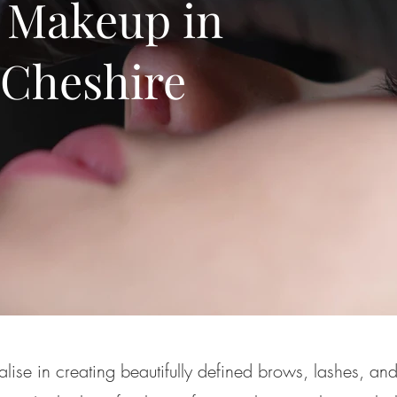
 Makeup in
 Cheshire
lise in creating beautifully defined brows, lashes, and