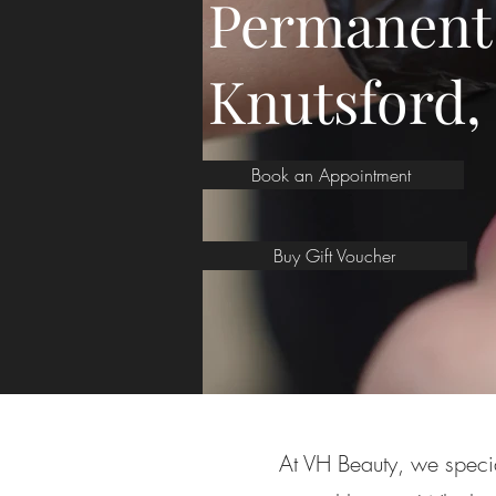
Permanent
Knutsford,
Book an Appointment
Buy Gift Voucher
At VH Beauty, we specia