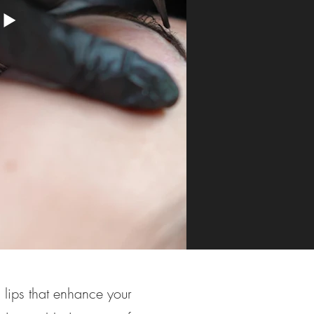
 lips that enhance your