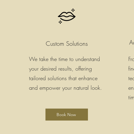
A
Custom Solutions
We take the time to understand
Fr
your desired results, offering
fi
tailored solutions that enhance
te
and empower your natural look.
en
ti
Book Now