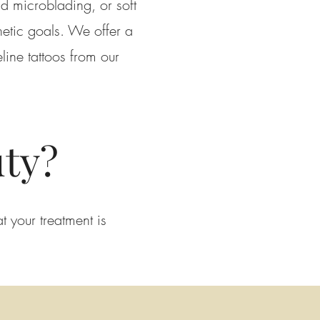
d microblading, or soft
hetic goals. We offer a
ine tattoos from our
ty?
t your treatment is