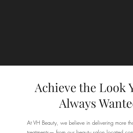
Achieve the Look 
Always Wante
At VH Beauty, we believe in delivering more th
treatments— from our beauty salon located conv