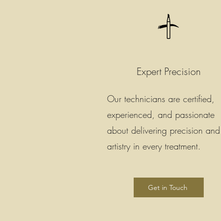
Expert Precision
Our technicians are certified,
experienced, and passionate
about delivering precision and
artistry in every treatment.
Get in Touch