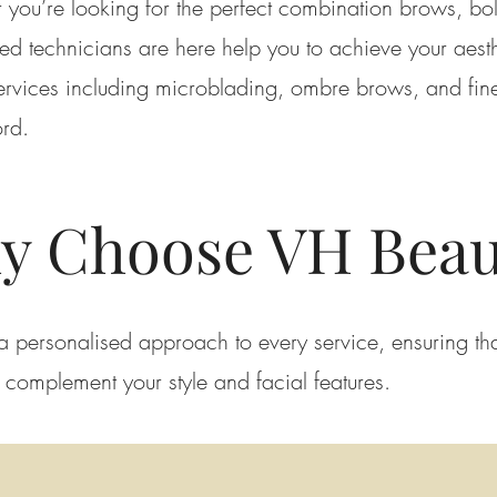
 you’re looking for the perfect combination brows, bol
ed technicians are here help you to achieve your aest
rvices including microblading, ombre brows, and finel
ord.
y Choose VH Beau
a personalised approach to every service, ensuring tha
o complement your style and facial features.