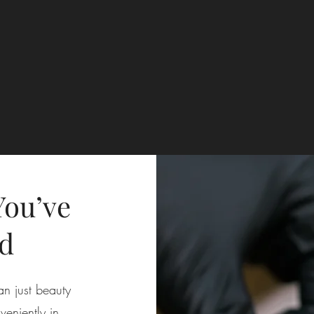
You’ve
d
an just beauty
eniently in