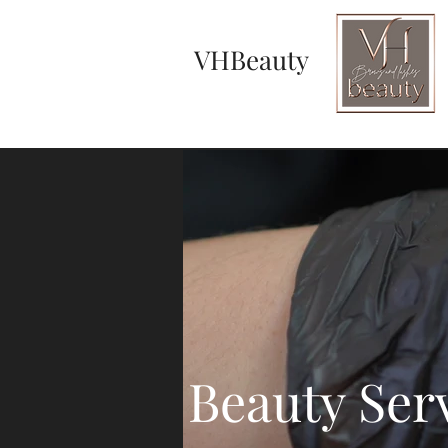
VHBeauty
Beauty Ser