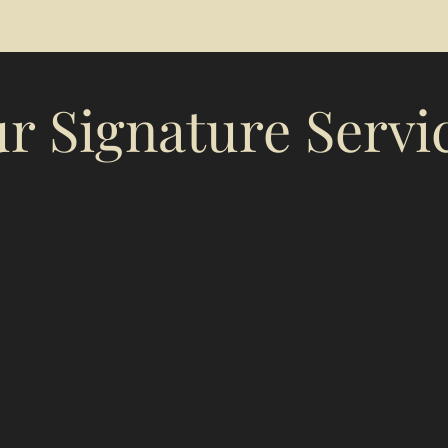
r Signature Servi