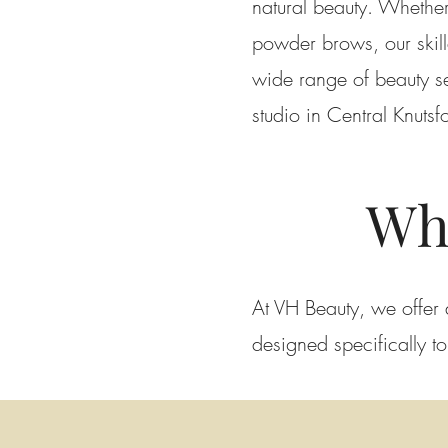
natural beauty. Whether
powder brows, our skill
wide range of beauty se
studio in Central Knutsf
Wh
At VH Beauty, we offer 
designed specifically t