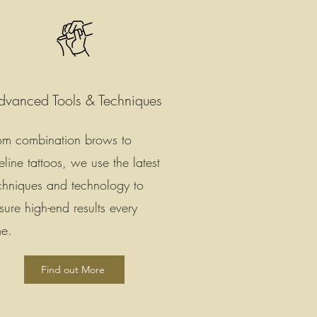
dvanced Tools & Techniques
om combination brows to
neline tattoos, we use the latest
chniques and technology to
sure high-end results every
me.
Find out More