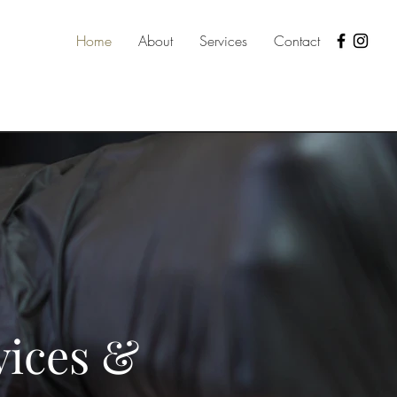
Home
About
Services
Contact
vices &