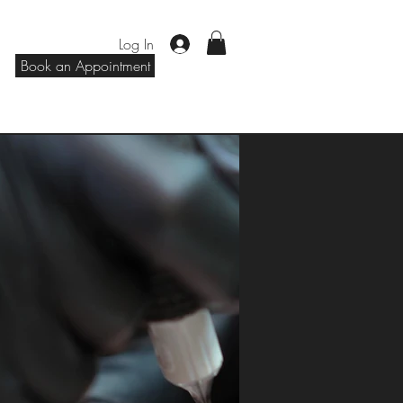
Log In
Book an Appointment